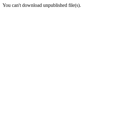
You can't download unpublished file(s).