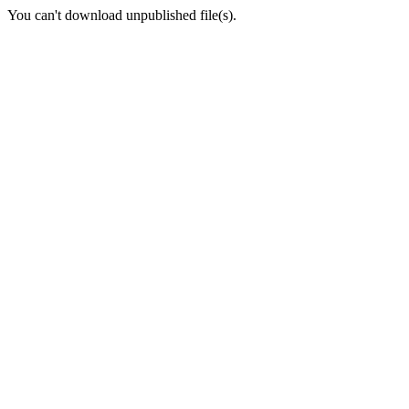
You can't download unpublished file(s).