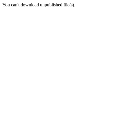
You can't download unpublished file(s).