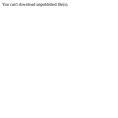
You can't download unpublished file(s).