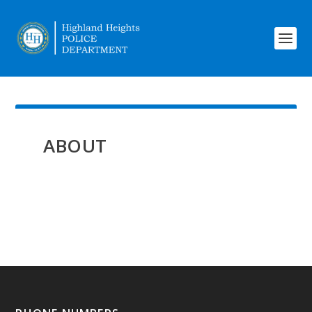
ABOUT