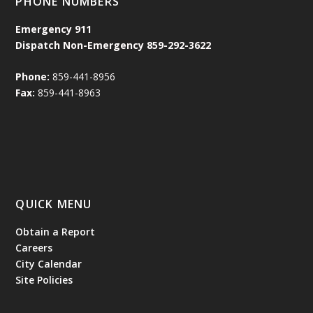
PHONE NUMBERS
Emergency
911
Dispatch Non-Emergency 859-292-3622
Phone:
859-441-8956
Fax:
859-441-8963
QUICK MENU
Obtain a Report
Careers
City Calendar
Site Policies