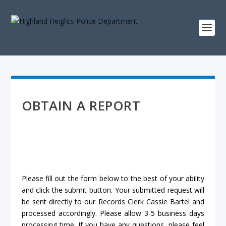
OBTAIN A REPORT
Please fill out the form below to the best of your ability
and click the submit button. Your submitted request will
be sent directly to our Records Clerk Cassie Bartel and
processed accordingly. Please allow 3-5 business days
processing time. If you have any questions, please feel