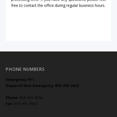
free to contact the office during regular business hours.
PHONE NUMBERS
Emergency
911
Dispatch Non-Emergency 859-292-3622
Phone:
859-441-8956
Fax:
859-441-8963