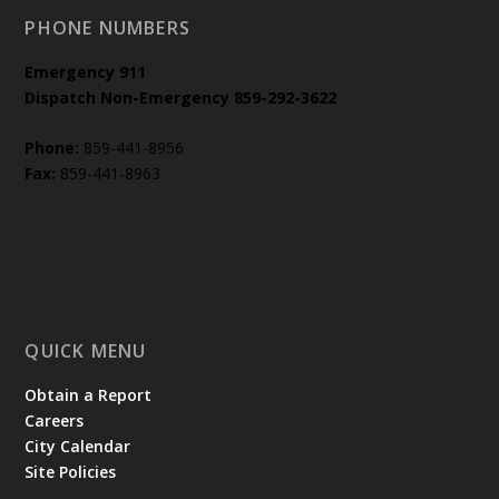
PHONE NUMBERS
Emergency
911
Dispatch Non-Emergency 859-292-3622
Phone:
859-441-8956
Fax:
859-441-8963
QUICK MENU
Obtain a Report
Careers
City Calendar
Site Policies