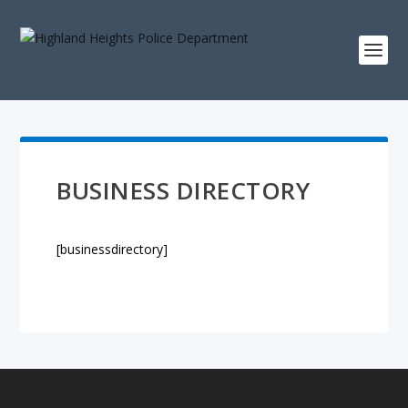
BUSINESS DIRECTORY
[businessdirectory]