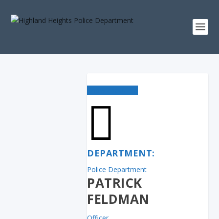
Know about me

DEPARTMENT:
Police Department
PATRICK
FELDMAN
Officer