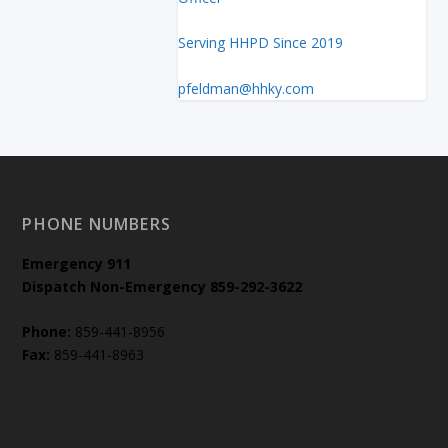
Serving HHPD Since 2019
pfeldman@hhky.com
PHONE NUMBERS
Emergency
911
Dispatch Non-Emergency 859-292-3622
Phone:
859-441-8956
Fax:
859-441-8963