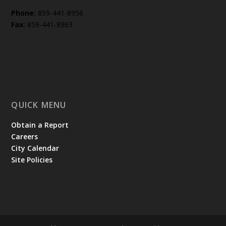
Phone:
859-441-8956
Fax:
859-441-8963
QUICK MENU
Obtain a Report
Careers
City Calendar
Site Policies