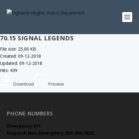
70.15 SIGNAL LEGENDS
File size: 25.00 KB
Created: 09-12-2018
Updated: 09-12-2018
Hits: 439
Download
Preview
PHONE NUMBERS
Emergency
911
Dispatch Non-Emergency 859-292-3622