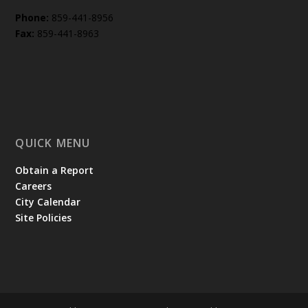
Phone:
859-441-8956
Fax:
859-441-8963
QUICK MENU
Obtain a Report
Careers
City Calendar
Site Policies