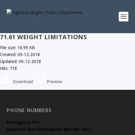
71.61 WEIGHT LIMITATIONS
File size: 16.99 KB
Created: 09-12-2018
Updated: 09-12-2018
Hits: 718
Download
Preview
PHONE NUMBERS
Emergency
911
Dispatch Non-Emergency 859-292-3622