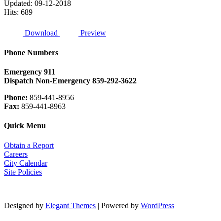
Updated: 09-12-2018
Hits: 689
Download
Preview
Phone Numbers
Emergency
911
Dispatch Non-Emergency 859-292-3622
Phone:
859-441-8956
Fax:
859-441-8963
Quick Menu
Obtain a Report
Careers
City Calendar
Site Policies
Designed by
Elegant Themes
| Powered by
WordPress