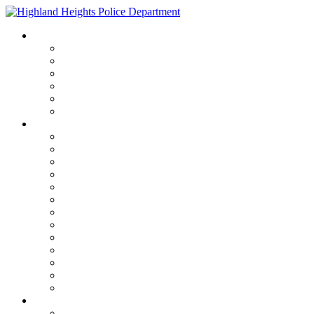
ABOUT
DEPARTMENT INFORMATION
ACCREDITATION
SERVICES
COMMAND & STAFF
HIGHLAND HEIGHTS POLICE MISSION STATEMENT
HIGHLAND HEIGHTS POLICE VALUE STATEMENT
ADMINISTRATION
REPORTS
CAREERS
OBTAIN A REPORT
CITY ORDINANCES
VACATION CHECKS
FINGERPRINTING
KENTUCKY STATE POLICE CIVILIAN TRAFFIC REPORT
HANDICAPPED PARKING SIGN PERMIT
RESIDENT EMERGENCY CONTACT
KENTUCKY OPEN RECORDS REQUEST
BUSINESS EMERGENCY CONTACT FORM
OFFICER RECOGNITION
SUBMIT A CRIME TIP
LINKS