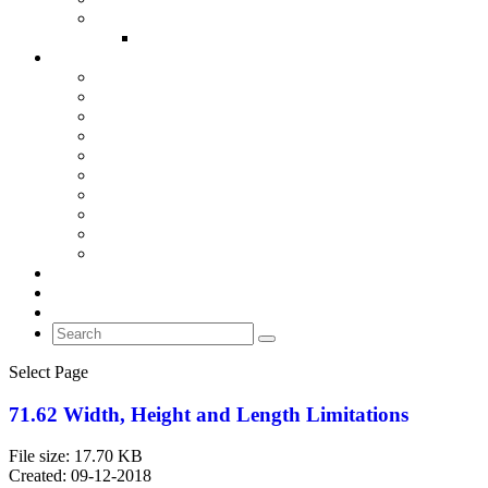
IMPORTANT LINKS
BASIC NEEDS GUIDE GREATER CINCINNATI AND NKY
RULES OF THE ROAD
CRIME PREVENTION
IDENTITY THEFT
PROTECT YOUR VEHICLE FROM THEFT
PARKING LOT SAFETY
NIGHTLIFE SAFETY TIPS
TRAVEL TIPS
BURGLARY PREVENTION
HOME PROTECTION SAFETY TIPS
CAMPUS SAFETY
HATE CRIMES
PEDESTRIAN AND MOTORIST SAFETY
FAQ’S
CONTACT US
NEWS
Select Page
71.62 Width, Height and Length Limitations
File size: 17.70 KB
Created: 09-12-2018