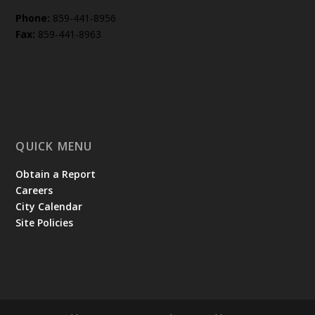
Phone:
859-441-8956
Fax:
859-441-8963
QUICK MENU
Obtain a Report
Careers
City Calendar
Site Policies