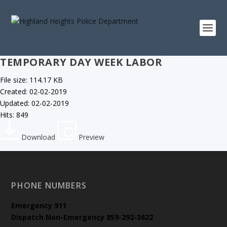
TEMPORARY DAY WEEK LABOR
File size: 114.17 KB
Created: 02-02-2019
Updated: 02-02-2019
Hits: 849
Download
Preview
PHONE NUMBERS
Emergency
911
Dispatch Non-Emergency 859-292-3622