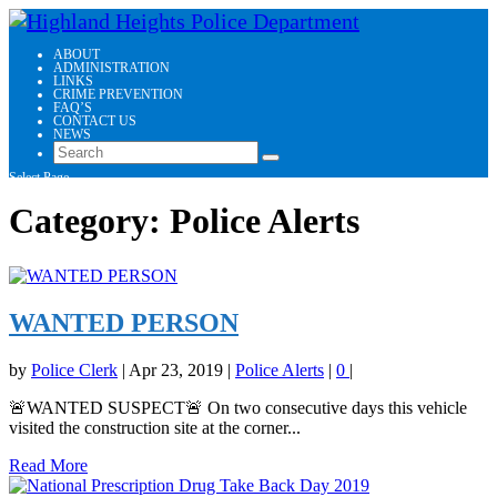
ABOUT
ADMINISTRATION
LINKS
CRIME PREVENTION
FAQ’S
CONTACT US
NEWS
Select Page
Category:
Police Alerts
WANTED PERSON
by
Police Clerk
|
Apr 23, 2019
|
Police Alerts
|
0
|
🚨WANTED SUSPECT🚨 On two consecutive days this vehicle
visited the construction site at the corner...
Read More