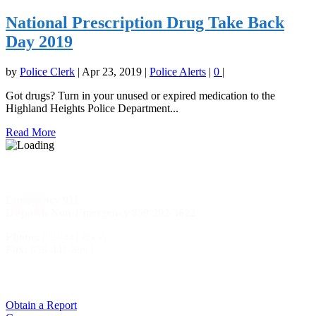
National Prescription Drug Take Back
Day 2019
by
Police Clerk
|
Apr 23, 2019
|
Police Alerts
|
0
|
Got drugs? Turn in your unused or expired medication to the
Highland Heights Police Department...
Read More
Phone Numbers
Emergency
911
Dispatch Non-Emergency 859-292-3622
Phone:
859-441-8956
Fax:
859-441-8963
Quick Menu
Obtain a Report