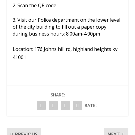
2. Scan the QR code
3. V
isit our Police department on the lower level
of the city building to fill out a paper copy
during business hours:
8:00am-4:00pm
Location: 176 Johns hill rd, highland heights ky
41001
SHARE:
RATE:
PREVIOUS
NEXT