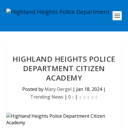
HIGHLAND HEIGHTS POLICE
DEPARTMENT CITIZEN
ACADEMY
Posted by
Mary Oergel
|
Jan 18, 2024
|
Trending News
|
0
|