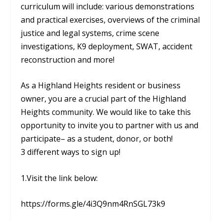
curriculum will include: various demonstrations
and practical exercises, overviews of the criminal
justice and legal systems, crime scene
investigations, K9 deployment, SWAT, accident
reconstruction and more!
As a Highland Heights resident or business
owner, you are a crucial part of the Highland
Heights community. We would like to take this
opportunity to invite you to partner with us and
participate– as a student, donor, or both!
3 different ways to sign up!
1.Visit the link below:
https://forms.gle/4i3Q9nm4RnSGL73k9