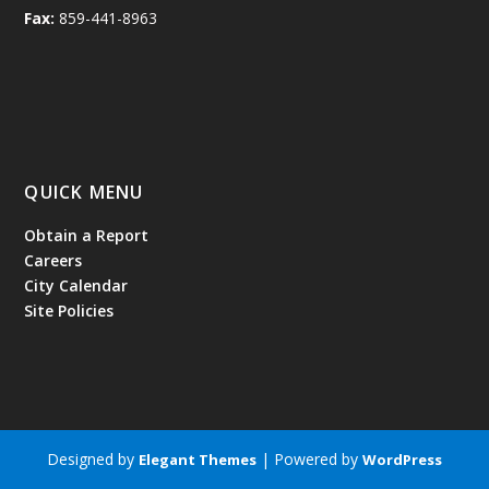
Fax:
859-441-8963
QUICK MENU
Obtain a Report
Careers
City Calendar
Site Policies
Designed by
| Powered by
Elegant Themes
WordPress