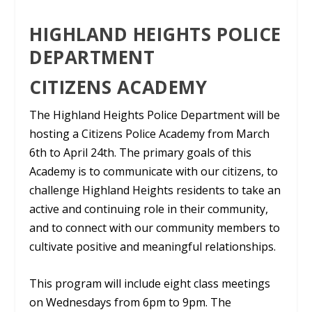
HIGHLAND HEIGHTS POLICE
DEPARTMENT
CITIZENS ACADEMY
The Highland Heights Police Department will be
hosting a Citizens Police Academy from March
6th to April 24th. The primary goals of this
Academy is to communicate with our citizens, to
challenge Highland Heights residents to take an
active and continuing role in their community,
and to connect with our community members to
cultivate positive and meaningful relationships.
This program will include eight class meetings
on Wednesdays from 6pm to 9pm. The