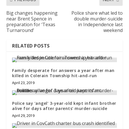
Big changes happening
Police share what led to
near Brent Spence in
double murder-suicide
preparation for ‘Texas
in Independence last
Turnaround’
weekend
RELATED POSTS
Family desperate for answers a year after man
killed in Colerain Township hit-and-run
April 23, 2019
Police say ‘angel’ 3-year-old kept infant brother
alive for days after parents’ murder-suicide
April 29, 2019