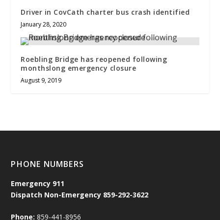
Driver in CovCath charter bus crash identified
January 28, 2020
Roebling Bridge has reopened following
monthslong emergency closure
August 9, 2019
PHONE NUMBERS
Emergency
911
Dispatch Non-Emergency 859-292-3622
Phone:
859-441-8956