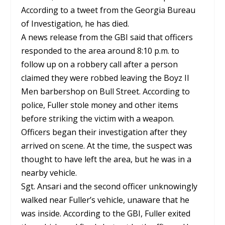
According to a tweet from the Georgia Bureau
of Investigation, he has died.
A news release from the GBI said that officers
responded to the area around 8:10 p.m. to
follow up on a robbery call after a person
claimed they were robbed leaving the Boyz II
Men barbershop on Bull Street. According to
police, Fuller stole money and other items
before striking the victim with a weapon.
Officers began their investigation after they
arrived on scene. At the time, the suspect was
thought to have left the area, but he was in a
nearby vehicle.
Sgt. Ansari and the second officer unknowingly
walked near Fuller’s vehicle, unaware that he
was inside. According to the GBI, Fuller exited