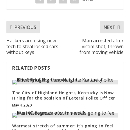
PREVIOUS
NEXT
Hackers are using new
Man arrested after
tech to steal locked cars
victim shot, thrown
without keys
from moving vehicle
RELATED POSTS
The City of Highland Heights, Kentucky is Now
Hiring for the position of Lateral Police Officer
May 4, 2020
Warmest stretch of summer: It’s going to feel