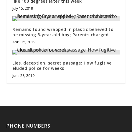
like 100 degrees later this week
July 15, 2019
Remains found wrapped in plastic believed to
be missing 5-year-old boy; Parents charged
April 25, 2019
Lies, deception, secret passage: How fugitive
eluded police for weeks
June 28, 2019
PHONE NUMBERS