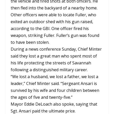
the vehicle and fired shots at both officers. He
then fled into the backyard of a nearby home.
Other officers were able to locate Fuller, who
exited an outdoor shed with his gun raised,
according to the GBI. One officer fired his
weapon, striking Fuller. Fuller’s gun was found
to have been stolen.
During a news conference Sunday, Chief Minter
said they lost a great man who spent most of
his life protecting the streets of Savannah
following a distinguished military career.
“We lost a husband, we lost a father, we lost a
leader,” Chief Minter said. “Sergeant Ansari is
survived by his wife and four children between
the ages of five and twenty-five.”
Mayor Eddie DeLoach also spoke, saying that
Sgt. Ansari paid the ultimate price.