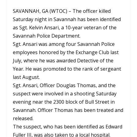
SAVANNAH, GA (WTOC) – The officer killed
Saturday night in Savannah has been identified
as Sgt. Kelvin Ansari, a 10-year veteran of the
Savannah Police Department.
Sgt. Ansari was among four Savannah Police
employees honored by the Exchange Club last
July, where he was awarded Detective of the
Year. He was promoted to the rank of sergeant
last August.
Sgt. Ansari, Officer Douglas Thomas, and the
suspect were involved in a shooting Saturday
evening near the 2300 block of Bull Street in
Savannah. Officer Thomas has been treated and
released.
The suspect, who has been identified as Edward
Fuller III, was also taken to a local hospital.