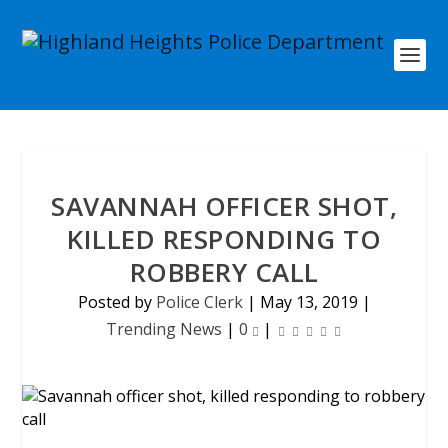
SAVANNAH OFFICER SHOT,
KILLED RESPONDING TO
ROBBERY CALL
Posted by
Police Clerk
|
May 13, 2019
|
Trending News
|
0
|