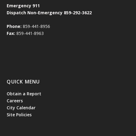
Emergency
911
Dispatch Non-Emergency 859-292-3622
Phone:
859-441-8956
Fax:
859-441-8963
QUICK MENU
Obtain a Report
Careers
City Calendar
Site Policies