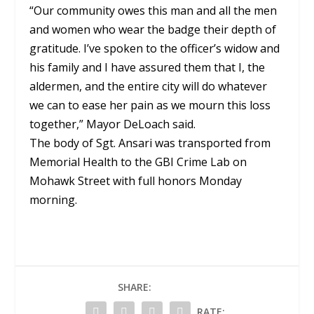
“Our community owes this man and all the men
and women who wear the badge their depth of
gratitude. I’ve spoken to the officer’s widow and
his family and I have assured them that I, the
aldermen, and the entire city will do whatever
we can to ease her pain as we mourn this loss
together,” Mayor DeLoach said.
The body of Sgt. Ansari was transported from
Memorial Health to the GBI Crime Lab on
Mohawk Street with full honors Monday
morning.
SHARE:
RATE: