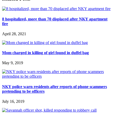
8 hospitalized, more than 70 displaced after NKY apartment
fire
April 28, 2021
Mom charged in killing of girl found in duffel bag
May 9, 2019
NKY police warn residents after reports of phone scammers
pretending to be officers
July 16, 2019