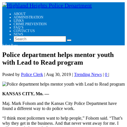
ABOUT
ADMINISTRATION
LINKS
CRIME PREVENTION
FAQ’S
CONTACT US
NEWS
Select Page
Police department helps mentor youth
with Lead to Read program
Posted by
Police Clerk
|
Aug 30, 2019
|
Trending News
|
0
|
KANSAS CITY, Mo. —
Maj. Mark Folsom and the Kansas City Police Department have
found a different way to do police work.
“I think most policemen want to help people,” Folsom said. “That’s
why they get in the business. And that never went away for me. I