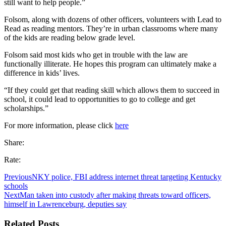
still want to help people.”
Folsom, along with dozens of other officers, volunteers with Lead to
Read as reading mentors. They’re in urban classrooms where many
of the kids are reading below grade level.
Folsom said most kids who get in trouble with the law are
functionally illiterate. He hopes this program can ultimately make a
difference in kids’ lives.
“If they could get that reading skill which allows them to succeed in
school, it could lead to opportunities to go to college and get
scholarships.”
For more information, please click
here
Share:
Rate:
Previous
NKY police, FBI address internet threat targeting Kentucky
schools
Next
Man taken into custody after making threats toward officers,
himself in Lawrenceburg, deputies say
Related Posts