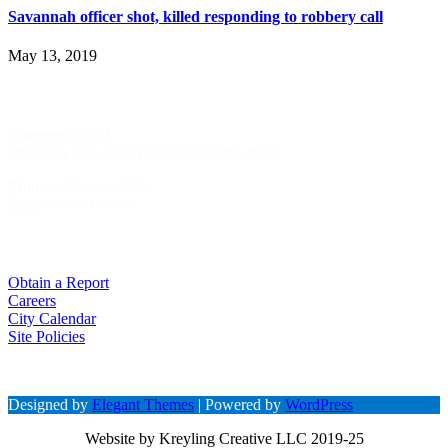
Savannah officer shot, killed responding to robbery call
May 13, 2019
Phone Numbers
Emergency
911
Dispatch Non-Emergency 859-292-3622
Phone:
859-441-8956
Fax:
859-441-8963
Quick Menu
Obtain a Report
Careers
City Calendar
Site Policies
Designed by
Elegant Themes
| Powered by
WordPress
Website by Kreyling Creative LLC 2019-25