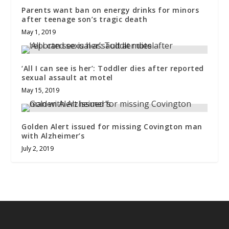
Parents want ban on energy drinks for minors
after teenage son’s tragic death
May 1, 2019
‘All I can see is her’: Toddler dies after reported
sexual assault at motel
May 15, 2019
Golden Alert issued for missing Covington man
with Alzheimer’s
July 2, 2019