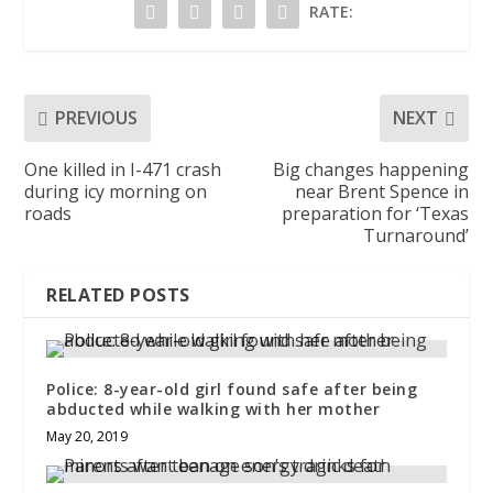
RATE:
PREVIOUS
NEXT
One killed in I-471 crash
Big changes happening
during icy morning on
near Brent Spence in
roads
preparation for ‘Texas
Turnaround’
RELATED POSTS
Police: 8-year-old girl found safe after being
abducted while walking with her mother
May 20, 2019