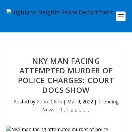
NKY MAN FACING
ATTEMPTED MURDER OF
POLICE CHARGES: COURT
DOCS SHOW
Posted by
Police Clerk
|
Mar 9, 2022
|
Trending
News
|
0
|