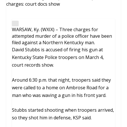
WARSAW, Ky. (WXIX) – Three charges for
attempted murder of a police officer have been
filed against a Northern Kentucky man.
David Stubbs is accused of firing his gun at
Kentucky State Police troopers on March 4,
court records show.
Around 6:30 p.m. that night, troopers said they
were called to a home on Ambrose Road for a
man who was waving a gun in his front yard.
Stubbs started shooting when troopers arrived,
so they shot him in defense, KSP said.