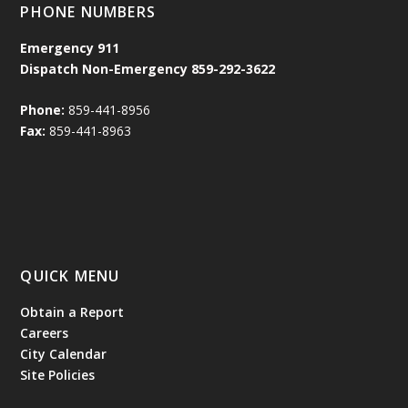
PHONE NUMBERS
Emergency
911
Dispatch Non-Emergency 859-292-3622
Phone:
859-441-8956
Fax:
859-441-8963
QUICK MENU
Obtain a Report
Careers
City Calendar
Site Policies