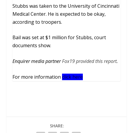
Stubbs was taken to the University of Cincinnati
Medical Center. He is expected to be okay,
according to troopers.
Bail was set at $1 million for Stubbs, court
documents show.
Enquirer media partner
Fox19 provided this report
.
For more information
click here
SHARE: