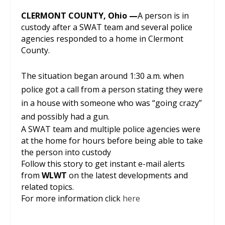
CLERMONT COUNTY, Ohio —
A person is in
custody after a SWAT team and several police
agencies responded to a home in Clermont
County.
The situation began around 1:30 a.m. when
police got a call from a person stating they were
in a house with someone who was “going crazy”
and possibly had a gun.
A SWAT team and multiple police agencies were
at the home for hours before being able to take
the person into custody
Follow this story to get instant e-mail alerts
from
WLWT
on the latest developments and
related topics.
For more information click
here