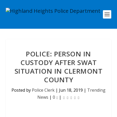
POLICE: PERSON IN
CUSTODY AFTER SWAT
SITUATION IN CLERMONT
COUNTY
Posted by
Police Clerk
|
Jun 18, 2019
|
Trending
News
|
0
|