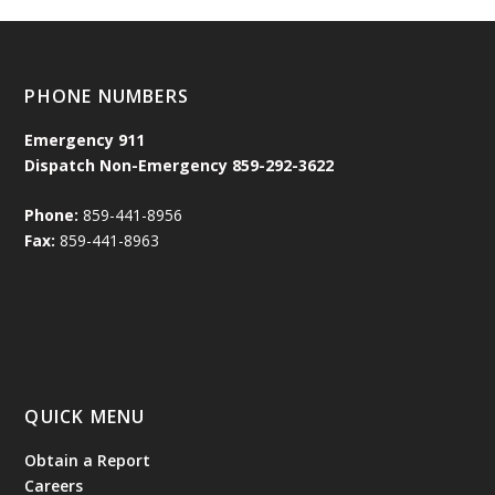
PHONE NUMBERS
Emergency
911
Dispatch Non-Emergency 859-292-3622
Phone:
859-441-8956
Fax:
859-441-8963
QUICK MENU
Obtain a Report
Careers