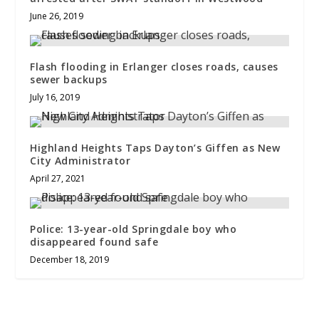
June 26, 2019
Flash flooding in Erlanger closes roads, causes
sewer backups
July 16, 2019
Highland Heights Taps Dayton’s Giffen as New
City Administrator
April 27, 2021
Police: 13-year-old Springdale boy who
disappeared found safe
December 18, 2019