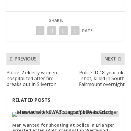
SHARE:
RATE:
PREVIOUS
NEXT
Police: 2 elderly women
Police ID 18-year-old
hospitalized after fire
shot, killed in South
breaks out in Silverton
Fairmount overnight
RELATED POSTS
Man wanted for shooting at police in Erlanger
arrested after SWAT standoff in Westwood